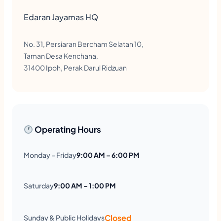
Edaran Jayamas HQ
No. 31, Persiaran Bercham Selatan 10,
Taman Desa Kenchana,
31400 Ipoh, Perak Darul Ridzuan
Operating Hours
Monday – Friday
9:00 AM – 6:00 PM
Saturday
9:00 AM – 1:00 PM
Closed
Sunday & Public Holidays