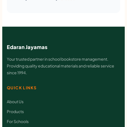
Edaran Jayamas
Your trusted partner in school bookstore management.
Providing quality educational materials and reliable service
since 1994.
QUICK LINKS
About Us
Products
For Schools