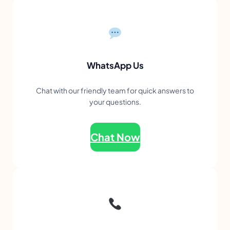
WhatsApp Us
Chat with our friendly team for quick answers to
your questions.
Chat Now