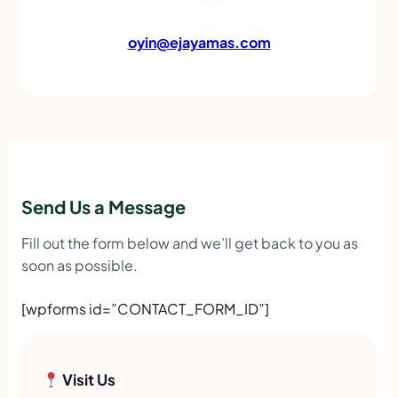
oyin@ejayamas.com
Send Us a Message
Fill out the form below and we’ll get back to you as
soon as possible.
[wpforms id=”CONTACT_FORM_ID”]
Visit Us