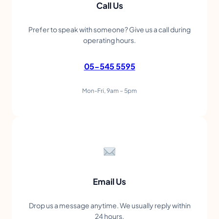
Call Us
Prefer to speak with someone? Give us a call during
operating hours.
05-545 5595
Mon-Fri, 9am – 5pm
Email Us
Drop us a message anytime. We usually reply within
24 hours.