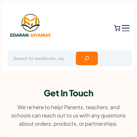
Skip
to
content
Search
Get In Touch
We’re here to help! Parents, teachers, and
schools can reach out to us with any questions
about orders, products, or partnerships.