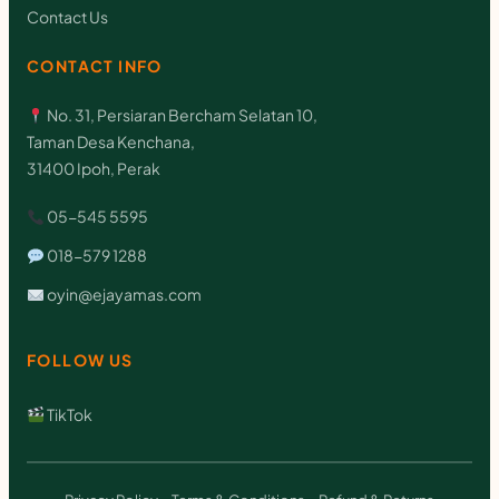
Contact Us
CONTACT INFO
No. 31, Persiaran Bercham Selatan 10,
Taman Desa Kenchana,
31400 Ipoh, Perak
05-545 5595
018-579 1288
oyin@ejayamas.com
FOLLOW US
TikTok