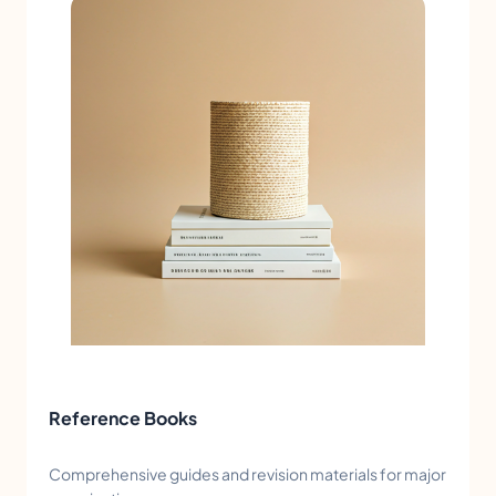
Reference Books
Comprehensive guides and revision materials for major