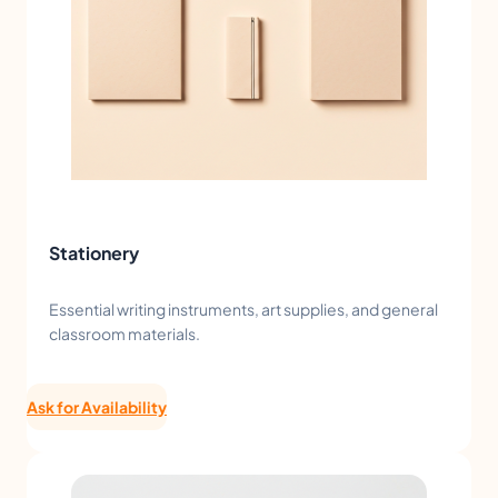
Stationery
Essential writing instruments, art supplies, and general
classroom materials.
Ask for Availability