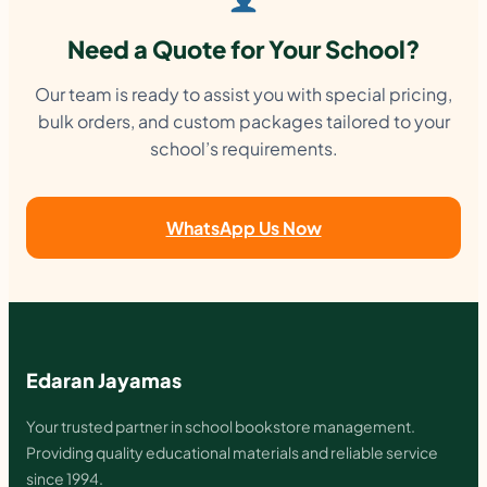
Need a Quote for Your School?
Our team is ready to assist you with special pricing,
bulk orders, and custom packages tailored to your
school’s requirements.
WhatsApp Us Now
Edaran Jayamas
Your trusted partner in school bookstore management.
Providing quality educational materials and reliable service
since 1994.