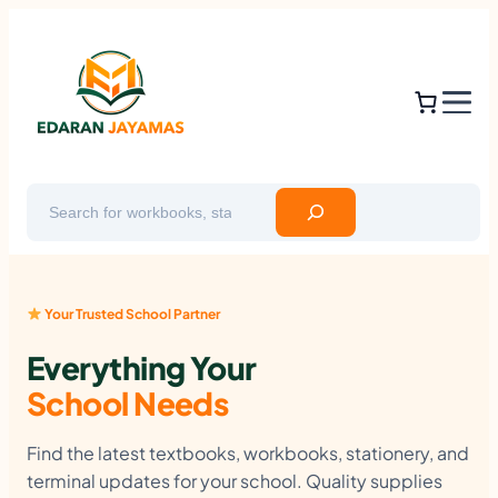
Skip
to
content
Search
Your Trusted School Partner
Everything Your
School Needs
Find the latest textbooks, workbooks, stationery, and
terminal updates for your school. Quality supplies