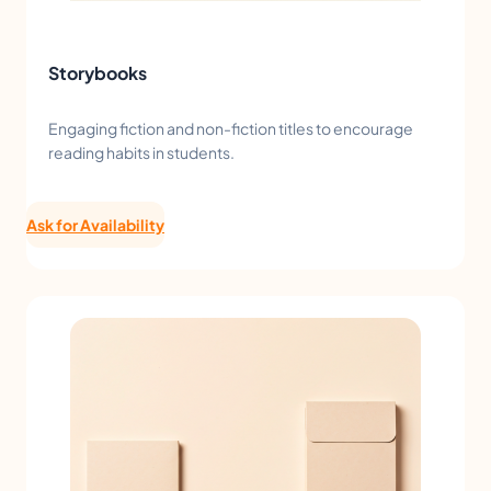
Storybooks
Engaging fiction and non-fiction titles to encourage
reading habits in students.
Ask for Availability