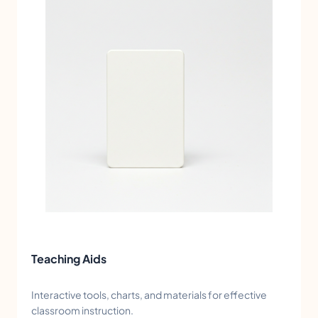
Teaching Aids
Interactive tools, charts, and materials for effective
classroom instruction.