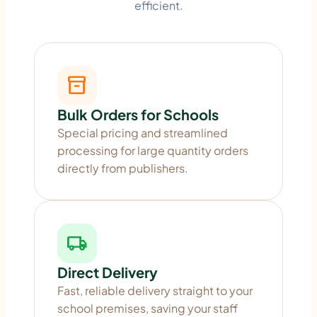
efficient.
inventory_2
Bulk Orders for Schools
Special pricing and streamlined
processing for large quantity orders
directly from publishers.
local_shipping
Direct Delivery
Fast, reliable delivery straight to your
school premises, saving your staff