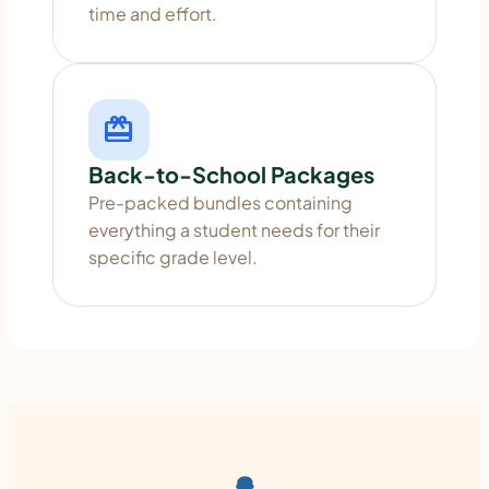
time and effort.
redeem
Back-to-School Packages
Pre-packed bundles containing
everything a student needs for their
specific grade level.