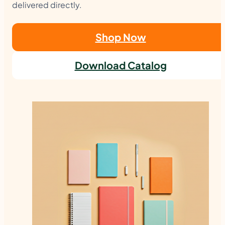
delivered directly.
Shop Now
Download Catalog