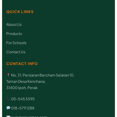
QUICK LINKS
About Us
Products
For Schools
Contact Us
CONTACT INFO
No. 31, Persiaran Bercham Selatan 10,
Taman Desa Kenchana,
31400 Ipoh, Perak
05-545 5595
018-579 1288
oyin@ejayamas.com