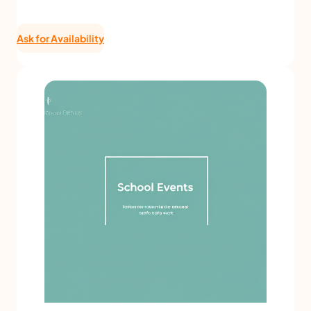
Ask for Availability