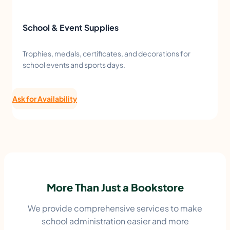
School & Event Supplies
Trophies, medals, certificates, and decorations for
school events and sports days.
Ask for Availability
More Than Just a Bookstore
We provide comprehensive services to make
school administration easier and more