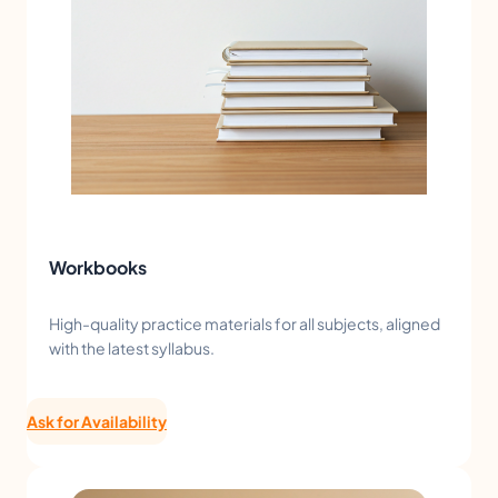
Workbooks
High-quality practice materials for all subjects, aligned
with the latest syllabus.
Ask for Availability