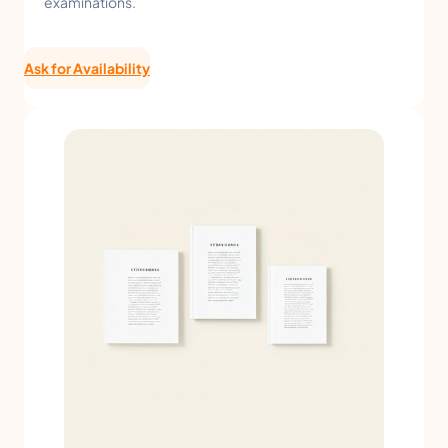
examinations.
Ask for Availability