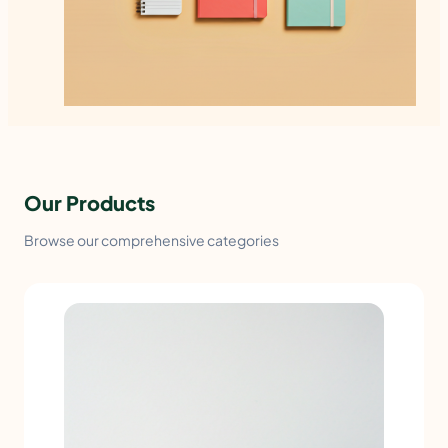
Our Products
Browse our comprehensive categories