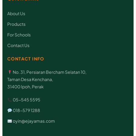
About Us
Products
For Schools
Contact Us
CONTACT INFO
No. 31, Persiaran Bercham Selatan 10,
Taman Desa Kenchana,
31400 Ipoh, Perak
05-545 5595
018-579 1288
oyin@ejayamas.com