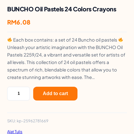
BUNCHO Oil Pastels 24 Colors Crayons
RM
6.08
Each box contains: a set of 24 Buncho oil pastels
Unleash your artistic imagination with the BUNCHO Oil
Pastels 2259/24, a vibrant and versatile set for artists of
all levels. This collection of 24 oil pastels offers a
spectrum of rich, blendable colors that allow you to
create stunning artworks with ease. The…
B
Add to cart
U
N
C
SKU:
kp-25962781669
H
Alat Tulis