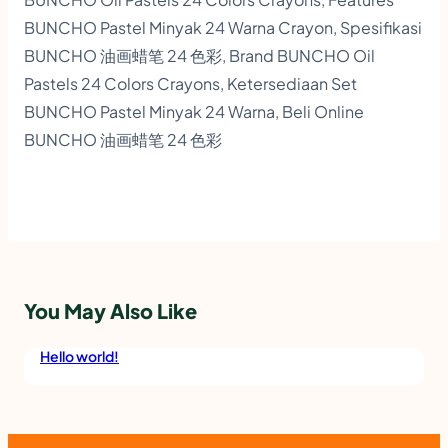
BUNCHO Pastel Minyak 24 Warna Crayon, Spesifikasi
BUNCHO 油画蜡笔 24 色彩, Brand BUNCHO Oil
Pastels 24 Colors Crayons, Ketersediaan Set
BUNCHO Pastel Minyak 24 Warna, Beli Online
BUNCHO 油画蜡笔 24 色彩
You May Also Like
Hello world!