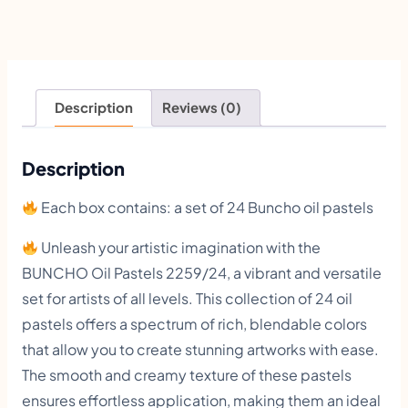
O
O
i
l
Description
Reviews (0)
P
a
Description
s
Each box contains: a set of 24 Buncho oil pastels
t
e
Unleash your artistic imagination with the
BUNCHO Oil Pastels 2259/24, a vibrant and versatile
l
set for artists of all levels. This collection of 24 oil
s
pastels offers a spectrum of rich, blendable colors
2
that allow you to create stunning artworks with ease.
4
The smooth and creamy texture of these pastels
C
ensures effortless application, making them an ideal