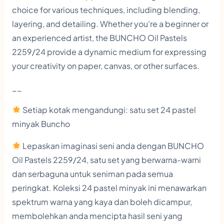
o
choice for various techniques, including blending,
l
layering, and detailing. Whether you're a beginner or
an experienced artist, the BUNCHO Oil Pastels
o
2259/24 provide a dynamic medium for expressing
r
your creativity on paper, canvas, or other surfaces.
s
C
__
r
Setiap kotak mengandungi: satu set 24 pastel
a
minyak Buncho
y
Lepaskan imaginasi seni anda dengan BUNCHO
o
Oil Pastels 2259/24, satu set yang berwarna-warni
n
dan serbaguna untuk seniman pada semua
s
peringkat. Koleksi 24 pastel minyak ini menawarkan
q
spektrum warna yang kaya dan boleh dicampur,
u
membolehkan anda mencipta hasil seni yang