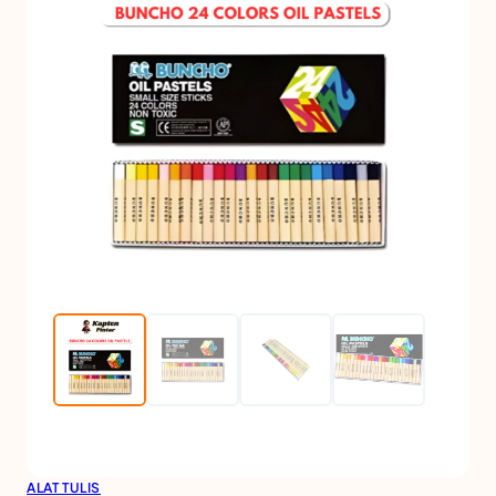
ALAT TULIS