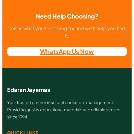
Need Help Choosing?
Tell us what you’re looking for and we’ll help you find
it.
WhatsApp Us Now
Edaran Jayamas
Your trusted partner in school bookstore management.
Providing quality educational materials and reliable service
since 1994.
QUICK LINKS