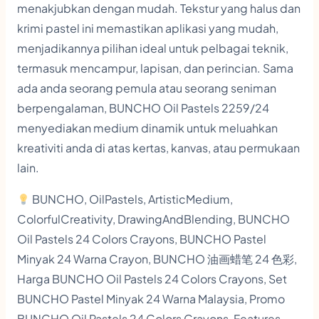
menakjubkan dengan mudah. Tekstur yang halus dan
a
krimi pastel ini memastikan aplikasi yang mudah,
n
menjadikannya pilihan ideal untuk pelbagai teknik,
t
termasuk mencampur, lapisan, dan perincian. Sama
i
ada anda seorang pemula atau seorang seniman
t
berpengalaman, BUNCHO Oil Pastels 2259/24
y
menyediakan medium dinamik untuk meluahkan
kreativiti anda di atas kertas, kanvas, atau permukaan
lain.
BUNCHO, OilPastels, ArtisticMedium,
ColorfulCreativity, DrawingAndBlending, BUNCHO
Oil Pastels 24 Colors Crayons, BUNCHO Pastel
Minyak 24 Warna Crayon, BUNCHO 油画蜡笔 24 色彩,
Harga BUNCHO Oil Pastels 24 Colors Crayons, Set
BUNCHO Pastel Minyak 24 Warna Malaysia, Promo
BUNCHO Oil Pastels 24 Colors Crayons, Features