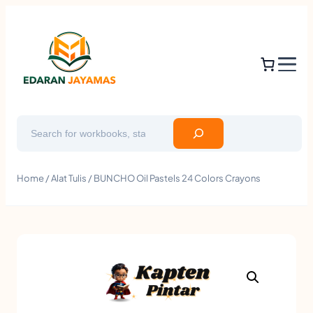
Search
Home
/
Alat Tulis
/ BUNCHO Oil Pastels 24 Colors Crayons