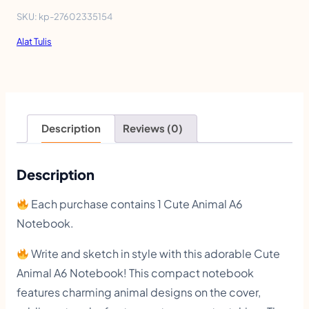
e
SKU:
kp-27602335154
A
Alat Tulis
n
i
m
a
Description
Reviews (0)
l
A
Description
6
Each purchase contains 1 Cute Animal A6
N
Notebook.
o
Write and sketch in style with this adorable Cute
t
Animal A6 Notebook! This compact notebook
e
features charming animal designs on the cover,
b