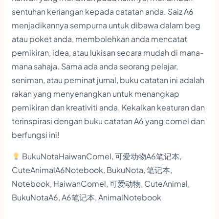
sentuhan keriangan kepada catatan anda. Saiz A6
menjadikannya sempurna untuk dibawa dalam beg
atau poket anda, membolehkan anda mencatat
pemikiran, idea, atau lukisan secara mudah di mana-
mana sahaja. Sama ada anda seorang pelajar,
seniman, atau peminat jurnal, buku catatan ini adalah
rakan yang menyenangkan untuk menangkap
pemikiran dan kreativiti anda. Kekalkan keaturan dan
terinspirasi dengan buku catatan A6 yang comel dan
berfungsi ini!
BukuNotaHaiwanComel, 可爱动物A6笔记本,
CuteAnimalA6Notebook, BukuNota, 笔记本,
Notebook, HaiwanComel, 可爱动物, CuteAnimal,
BukuNotaA6, A6笔记本, AnimalNotebook