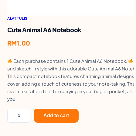
ALAT TULIS
Cute Animal A6 Notebook
RM
1.00
Each purchase contains 1 Cute Animal A6 Notebook.
W
and sketch in style with this adorable Cute Animal A6 Note
This compact notebook features charming animal designs 
cover, adding a touch of cuteness to your note-taking. The
size makes it perfect for carrying in your bag or pocket, all
you…
C
Add to cart
u
t