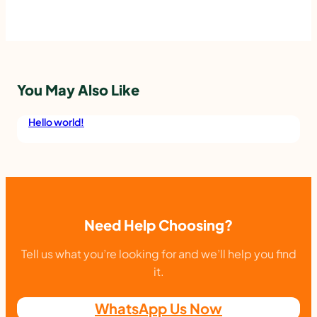
You May Also Like
Hello world!
Need Help Choosing?
Tell us what you’re looking for and we’ll help you find
it.
WhatsApp Us Now