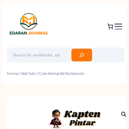
Search
Home
/
Alat Tulis
/ Cute Animal A6 Notebook