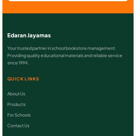
Edaran Jayamas
Your trusted partner in school bookstore management.
Providing quality educational materials and reliable service
since 1994.
QUICK LINKS
About Us
Products
For Schools
Contact Us