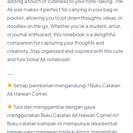
adding a touch of cuteness to your note-taking. The
o
A6 size makes it perfect for carrying in your bag or
o
pocket, allowing you to jot down thoughts, ideas, or
k
doodles on the go. Whether you're a student, artist,
q
or journal enthusiast, this notebook is a delightful
companion for capturing your thoughts and
u
creativity. Stay organized and inspired with this cute
a
and functional A6 notebook!
n
t
__
i
Setiap pembelian mengandungi 1 Buku Catatan
t
A6 Haiwan Comel.
y
Tulis dan menggambar dengan gaya
menggunakan Buku Catatan A6 Haiwan Comel ini!
Buku catatan kompak ini mempunyai reka bentuk
haiwan yang menawan pada kulitnya, menambah