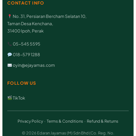
CONTACT INFO
No. 31, Persiaran Bercham Selatan 10,
Taman Desa Kenchana,
31400 Ipoh, Perak
05-545 5595
018-579 1288
oyin@ejayamas.com
FOLLOW US
TikTok
Privacy Policy
·
Terms & Conditions
·
Refund & Returns
© 2026 Edaran Jayamas (M) Sdn Bhd (Co. Reg. No.