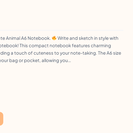
ute Animal A6 Notebook.
Write and sketch in style with
Notebook! This compact notebook features charming
ding a touch of cuteness to your note-taking. The A6 size
n your bag or pocket, allowing you…