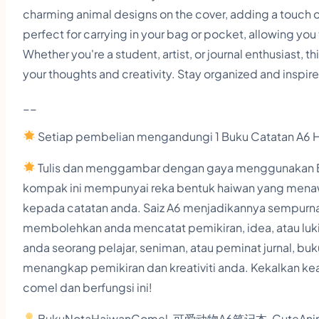
charming animal designs on the cover, adding a touch o
perfect for carrying in your bag or pocket, allowing you
Whether you're a student, artist, or journal enthusiast, 
your thoughts and creativity. Stay organized and inspir
__
Setiap pembelian mengandungi 1 Buku Catatan A6 
Tulis dan menggambar dengan gaya menggunakan Bu
kompak ini mempunyai reka bentuk haiwan yang mena
kepada catatan anda. Saiz A6 menjadikannya sempurna
membolehkan anda mencatat pemikiran, idea, atau lu
anda seorang pelajar, seniman, atau peminat jurnal, b
menangkap pemikiran dan kreativiti anda. Kekalkan kea
comel dan berfungsi ini!
BukuNotaHaiwanComel, 可爱动物A6笔记本, CuteAnima