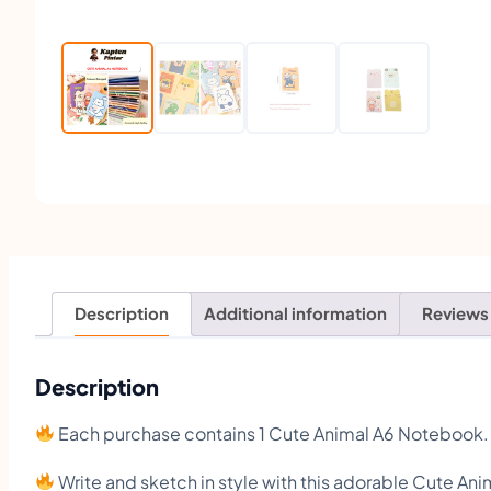
Description
Additional information
Reviews
Description
Each purchase contains 1 Cute Animal A6 Notebook.
Write and sketch in style with this adorable Cute A