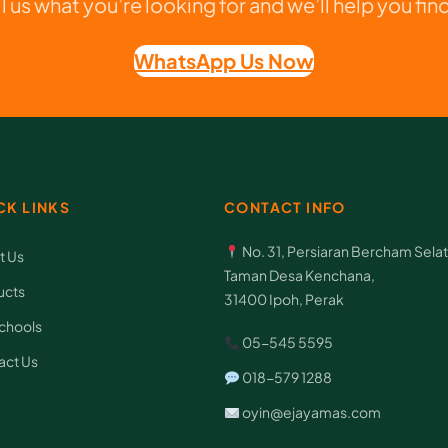
ll us what you’re looking for and we’ll help you find 
u
f
WhatsApp Us Now
f
s
C
q
u
CK LINKS
CONTACT INFO
a
No. 31, Persiaran Bercham Selat
t Us
n
Taman Desa Kenchana,
ucts
t
31400 Ipoh, Perak
i
chools
05-545 5595
t
act Us
018-579 1288
y
oyin@ejayamas.com