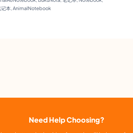
W
笔记本, AnimalNotebook
o
r
k
i
n
g
O
ff
i
c
e
S
Need Help Choosing?
t