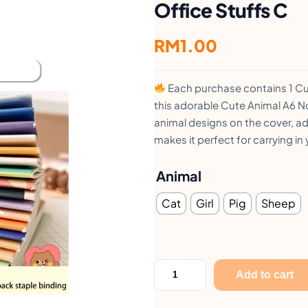
Office Stuffs C
RM
1.00
Each purchase contains 1 C
this adorable Cute Animal A6 
animal designs on the cover, ad
makes it perfect for carrying i
Animal
Cat
Girl
Pig
Sheep
C
Add to cart
u