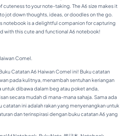
b
f cuteness to your note-taking. The A6 size makes it
o
 to jot down thoughts, ideas, or doodles on the go.
o
this notebook is a delightful companion for capturing
k
ed with this cute and functional A6 notebook!
f
o
Haiwan Comel.
r
S
ku Catatan A6 Haiwan Comel ini! Buku catatan
t
wan pada kulitnya, menambah sentuhan keriangan
 untuk dibawa dalam beg atau poket anda,
u
kisan secara mudah di mana-mana sahaja. Sama ada
d
uku catatan ini adalah rakan yang menyenangkan untuk
e
turan dan terinspirasi dengan buku catatan A6 yang
n
t
lA6Notebook, BukuNota, 笔记本, Notebook,