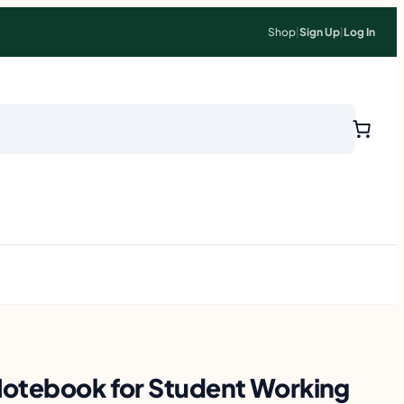
Shop
|
Sign Up
|
Log In
Notebook for Student Working