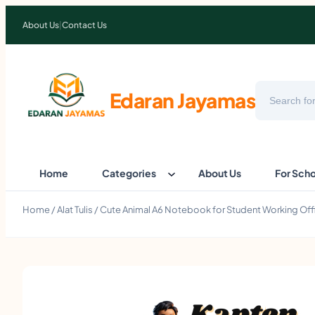
About Us
|
Contact Us
Search
Edaran Jayamas
Home
Categories
About Us
For Sch
Home
/
Alat Tulis
/ Cute Animal A6 Notebook for Student Working Offi