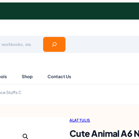
ools
Shop
Contact Us
ce Stuffs C
ALAT TULIS
Cute Animal A6 