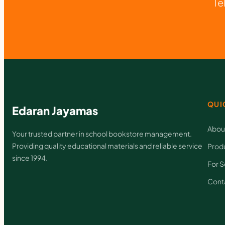
Te
QUI
Edaran Jayamas
Abou
Your trusted partner in school bookstore management.
Providing quality educational materials and reliable service
Prod
since 1994.
For S
Cont