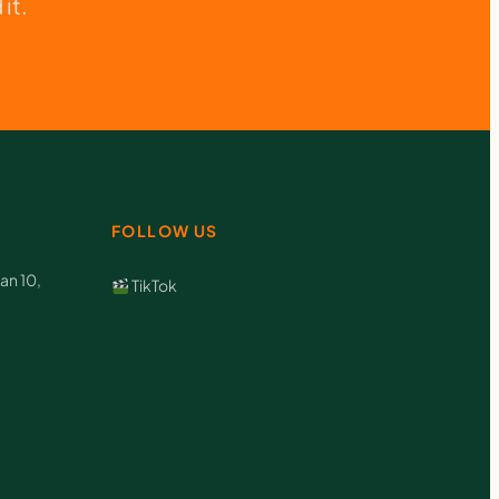
it.
FOLLOW US
an 10,
TikTok