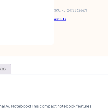
t
e
SKU:
kp-24728626671
A
Alat Tulis
n
i
m
a
l
A
 (0)
6
N
o
t
e
nimal A6 Notebook! This compact notebook features