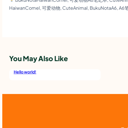
HaiwanComel, 可爱动物, CuteAnimal, BukuNotaA6, A6
You May Also Like
Hello world!