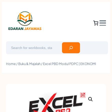
Search
Home
/
Buku & Majalah
/ Excel PBD Modul PDPC | EKONOMI