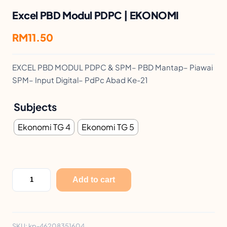
Excel PBD Modul PDPC | EKONOMI
RM
11.50
EXCEL PBD MODUL PDPC & SPM– PBD Mantap– Piawai
SPM– Input Digital– PdPc Abad Ke-21
Subjects
Ekonomi TG 4
Ekonomi TG 5
E
Add to cart
x
c
e
SKU:
kp-46208351604