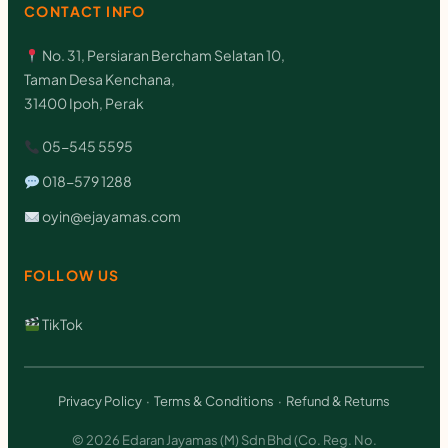
CONTACT INFO
No. 31, Persiaran Bercham Selatan 10,
Taman Desa Kenchana,
31400 Ipoh, Perak
05-545 5595
018-579 1288
oyin@ejayamas.com
FOLLOW US
TikTok
Privacy Policy
·
Terms & Conditions
·
Refund & Returns
© 2026 Edaran Jayamas (M) Sdn Bhd (Co. Reg. No.