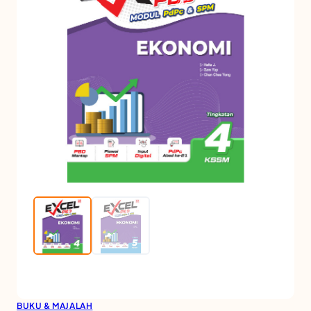
BUKU & MAJALAH