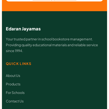
y
Edaran Jayamas
Your trusted partner in school bookstore management.
Providing quality educational materials and reliable service
since 1994.
QUICK LINKS
About Us
Products
For Schools
Contact Us