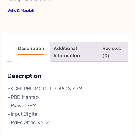
l
Buku & Majalah
P
B
D
M
Description
Additional
Reviews
o
information
(0)
d
u
Description
l
EXCEL PBD MODUL PDPC & SPM
P
– PBD Mantap
D
– Piawai SPM
P
– Input Digital
– PdPc Abad Ke-21
C
|