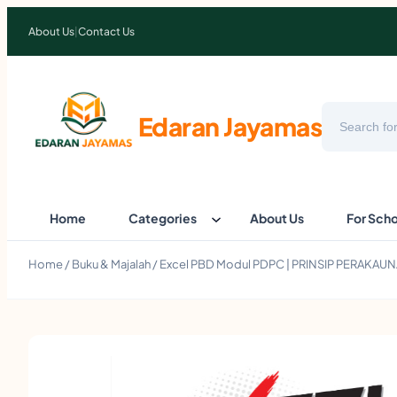
About Us
|
Contact Us
Search
Edaran Jayamas
Home
Categories
About Us
For Sch
Home
/
Buku & Majalah
/ Excel PBD Modul PDPC | PRINSIP PERAKAU