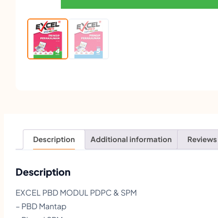
Description
Additional information
Reviews
Description
EXCEL PBD MODUL PDPC & SPM
– PBD Mantap