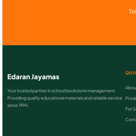
Te
QUI
Edaran Jayamas
Abou
Your trusted partner in school bookstore management.
Providing quality educational materials and reliable service
Prod
since 1994.
For S
Cont