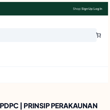
Shop
|
Sign Up
|
Log In
l PDPC | PRINSIP PERAKAUNAN