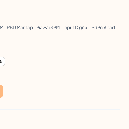
 PBD Mantap– Piawai SPM– Input Digital– PdPc Abad
 5