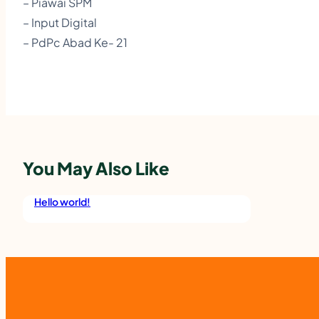
– Piawai SPM
– Input Digital
– PdPc Abad Ke- 21
You May Also Like
Hello world!