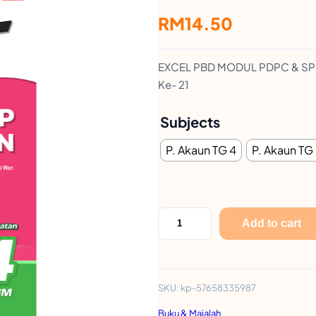
RM
14.50
EXCEL PBD MODUL PDPC & SPM–
Ke- 21
Subjects
P. Akaun TG 4
P. Akaun TG
E
Add to cart
x
c
e
SKU:
kp-57658335987
l
Buku & Majalah