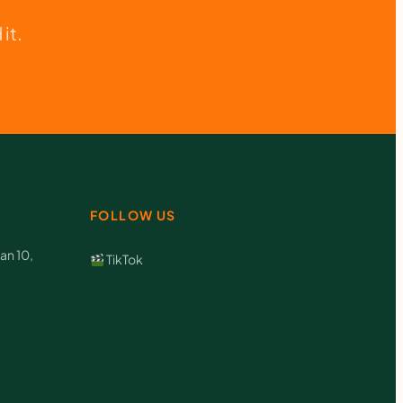
it.
FOLLOW US
an 10,
TikTok