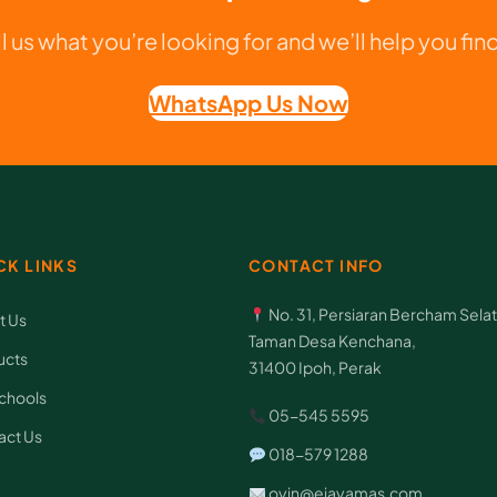
A
ll us what you’re looking for and we’ll help you find 
N
q
WhatsApp Us Now
u
a
n
t
CK LINKS
CONTACT INFO
i
t
No. 31, Persiaran Bercham Selat
t Us
y
Taman Desa Kenchana,
ucts
31400 Ipoh, Perak
chools
05-545 5595
act Us
018-579 1288
oyin@ejayamas.com