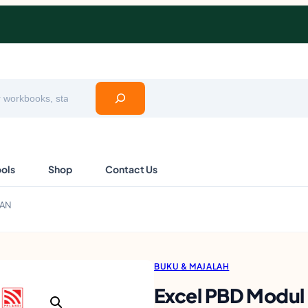
ools
Shop
Contact Us
NAN
BUKU & MAJALAH
Excel PBD Modu