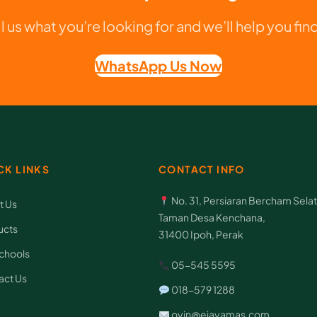
K
ll us what you’re looking for and we’ll help you find 
o
m
WhatsApp Us Now
p
u
t
e
CK LINKS
CONTACT INFO
r
q
No. 31, Persiaran Bercham Selat
t Us
u
Taman Desa Kenchana,
ucts
31400 Ipoh, Perak
a
chools
n
05-545 5595
act Us
t
018-579 1288
i
oyin@ejayamas.com