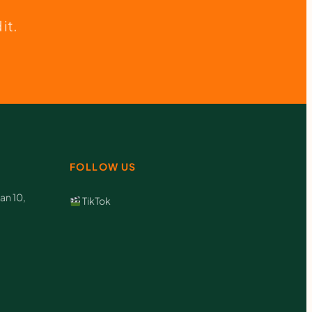
it.
FOLLOW US
an 10,
TikTok