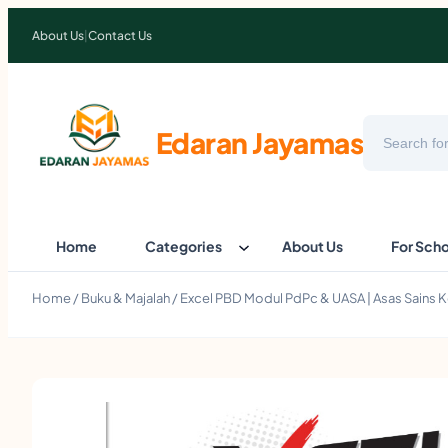
About Us
|
Contact Us
Search
Edaran Jayamas
Home
Categories
About Us
For Sch
Home
/
Buku & Majalah
/ Excel PBD Modul PdPc & UASA | Asas Sains