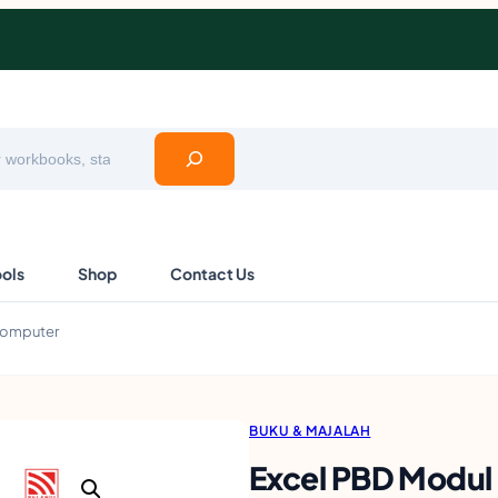
ools
Shop
Contact Us
 Komputer
BUKU & MAJALAH
Excel PBD Modul 