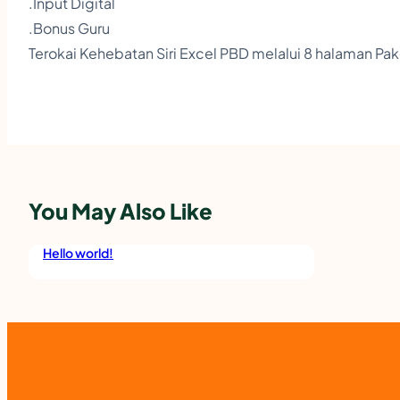
.Input Digital
.Bonus Guru
Terokai Kehebatan Siri Excel PBD melalui 8 halaman Pa
You May Also Like
Hello world!