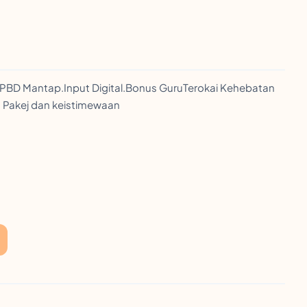
PBD Mantap.Input Digital.Bonus GuruTerokai Kehebatan
an Pakej dan keistimewaan