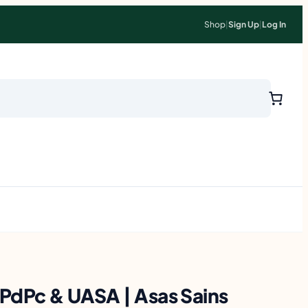
Shop
|
Sign Up
|
Log In
PdPc & UASA | Asas Sains