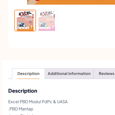
Description
Additional information
Reviews
Description
Excel PBD Modul PdPc & UASA
.PBD Mantap