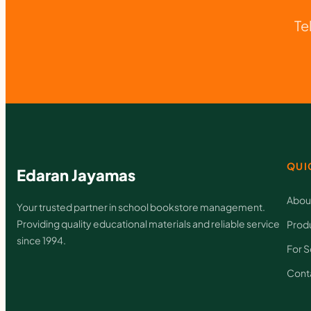
Te
QUI
Edaran Jayamas
Abou
Your trusted partner in school bookstore management.
Providing quality educational materials and reliable service
Prod
since 1994.
For S
Cont