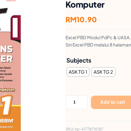
Komputer
RM
10.90
Excel PBD Modul PdPc & UASA.
Siri Excel PBD melalui 8 halam
Subjects
ASK TG 1
ASK TG 2
E
Add to cart
x
c
e
SKU:
kp-41778716187