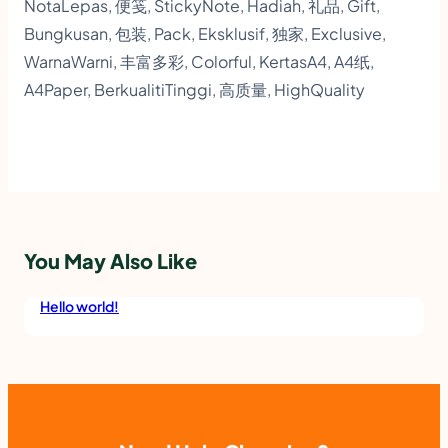
e
NotaLepas, 便笺, StickyNote, Hadiah, 礼品, Gift,
Bungkusan, 包装, Pack, Eksklusif, 独家, Exclusive,
b
WarnaWarni, 丰富多彩, Colorful, KertasA4, A4纸,
o
A4Paper, BerkualitiTinggi, 高质量, HighQuality
o
k
,
B
o
You May Also Like
x
F
Hello world!
i
l
e
A