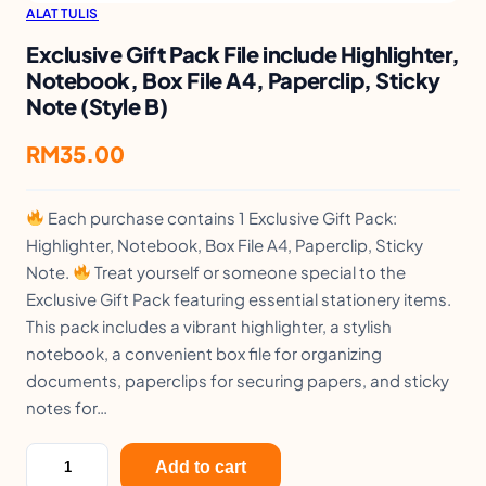
ALAT TULIS
Exclusive Gift Pack File include Highlighter,
Notebook, Box File A4, Paperclip, Sticky
Note (Style B)
RM
35.00
Each purchase contains 1 Exclusive Gift Pack:
Highlighter, Notebook, Box File A4, Paperclip, Sticky
Note.
Treat yourself or someone special to the
Exclusive Gift Pack featuring essential stationery items.
This pack includes a vibrant highlighter, a stylish
notebook, a convenient box file for organizing
documents, paperclips for securing papers, and sticky
notes for…
E
Add to cart