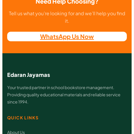
Need Help Choosing?
4
,
Tell us what you’re looking for and we’ll help you find
P
it.
a
WhatsApp Us Now
p
e
r
c
Edaran Jayamas
l
i
Your trusted partner in school bookstore management.
Providing quality educational materials and reliable service
p
since 1994.
,
S
QUICK LINKS
t
About Us