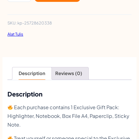
x
c
l
SKU:
kp-25728620338
u
Alat Tulis
s
i
v
e
Description
Reviews (0)
G
i
Description
f
Each purchase contains 1 Exclusive Gift Pack:
t
Highlighter, Notebook, Box File A4, Paperclip, Sticky
P
Note.
a
Treat yourself or someone special to the Exclusive