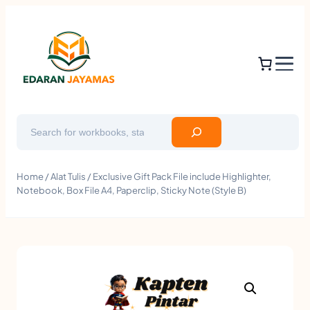
Search
Home
/
Alat Tulis
/ Exclusive Gift Pack File include Highlighter,
Notebook, Box File A4, Paperclip, Sticky Note (Style B)