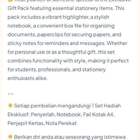
c
Gift Pack featuring essential stationery items. This
k
pack includes a vibrant highlighter, a stylish
F
notebook, a convenient box file for organizing
i
documents, paperclips for securing papers, and
l
sticky notes for reminders and messages. Whether
e
for personal use or as a thoughtful gift, this set
combines functionality with style, making it perfect
i
for students, professionals, and stationery
n
enthusiasts alike.
c
l
__
u
Setiap pembelian mengandungi 1 Set Hadiah
d
Eksklusif: Penyerlah, Notebook, Fail Kotak A4,
e
Penjepit Kertas, Nota Perekat.
H
Berikan diri anda atau seseorang yang istimewa