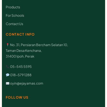
i
Products
c
For Schools
k
Contact Us
y
N
CONTACT INFO
o
No. 31, Persiaran Bercham Selatan 10,
t
Taman Desa Kenchana,
e
31400 Ipoh, Perak
(
05-545 5595
S
018-579 1288
t
oyin@ejayamas.com
y
l
FOLLOW US
e