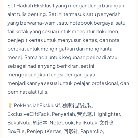
i
Set Hadiah Eksklusif yang mengandungi barangan
g
alat tulis penting. Set ini termasuk satu penyerlah
h
yang berwarna-warni, satu notebook bergaya, satu
l
fail kotak yang sesuai untuk mengatur dokumen,
penjepit kertas untuk menyusun kertas, dan nota
i
perekat untuk mengingatkan dan menghantar
g
mesej. Sama ada untuk kegunaan peribadi atau
h
sebagai hadiah yang berfikiran, set ini
t
menggabungkan fungsi dengan gaya,
e
menjadikannya sesuai untuk pelajar, profesional, dan
r
peminat alat tulis.
,
PekHadiahEksklusif, 独家礼品包装,
N
ExclusiveGiftPack, Penyerlah, 荧光笔, Highlighter,
o
BukuNota, 笔记本, Notebook, FailKotak, 文件盒,
t
BoxFile, PenjepitKertas, 回形针, Paperclip,