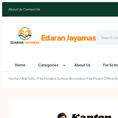
About Us
|
Contact Us
Search
Edaran Jayamas
Home
Categories
About Us
For Sch
Home
/
Alat Tulis
/ File Folders School Accordion File Pouch Office