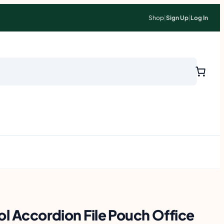
Shop
|
Sign Up
|
Log In
ol Accordion File Pouch Office