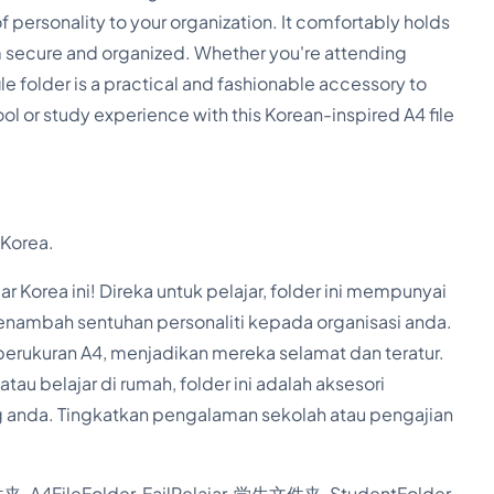
l
f personality to your organization. It comfortably holds
A
 secure and organized. Whether you're attending
c
ile folder is a practical and fashionable accessory to
c
l or study experience with this Korean-inspired A4 file
o
r
d
 Korea.
i
o
 Korea ini! Direka untuk pelajar, folder ini mempunyai
nambah sentuhan personaliti kepada organisasi anda.
n
berukuran A4, menjadikan mereka selamat dan teratur.
F
au belajar di rumah, folder ini adalah aksesori
i
 anda. Tingkatkan pengalaman sekolah atau pengajian
l
e
, A4FileFolder, FailPelajar, 学生文件夹, StudentFolder,