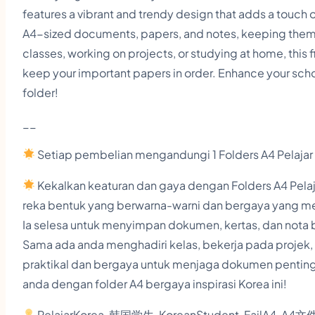
features a vibrant and trendy design that adds a touch o
A4-sized documents, papers, and notes, keeping them
classes, working on projects, or studying at home, this f
keep your important papers in order. Enhance your schoo
folder!
__
Setiap pembelian mengandungi 1 Folders A4 Pelajar
Kekalkan keaturan dan gaya dengan Folders A4 Pelajar
reka bentuk yang berwarna-warni dan bergaya yang me
Ia selesa untuk menyimpan dokumen, kertas, dan nota 
Sama ada anda menghadiri kelas, bekerja pada projek, at
praktikal dan bergaya untuk menjaga dokumen penting
anda dengan folder A4 bergaya inspirasi Korea ini!
PelajarKorea, 韩国学生, KoreanStudent, FailA4, A4文件夹