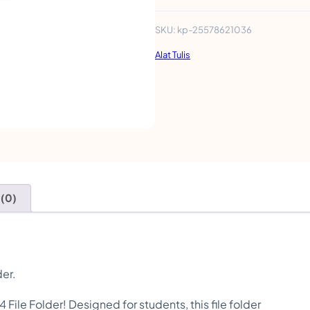
l
e
SKU:
kp-25578621036
F
Alat Tulis
o
l
d
e
r
s
 (0)
S
c
h
o
der.
o
 File Folder! Designed for students, this file folder