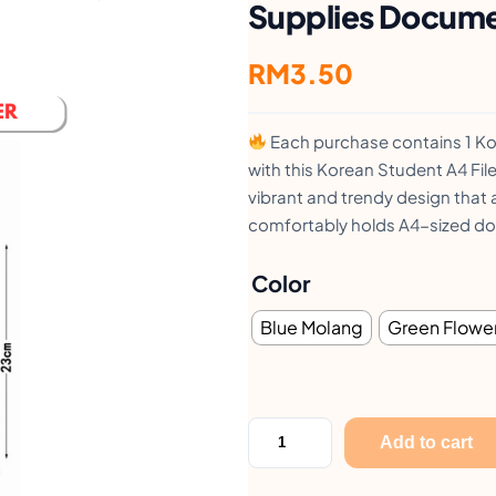
Supplies Docum
RM
3.50
Each purchase contains 1 Kor
with this Korean Student A4 File
vibrant and trendy design that a
comfortably holds A4-sized do
Color
Blue Molang
Green Flowe
F
Add to cart
i