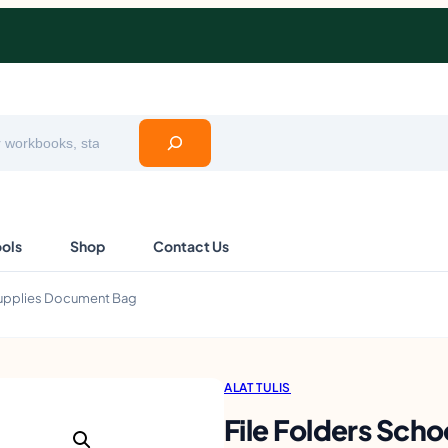
ools
Shop
Contact Us
 Supplies Document Bag
ALAT TULIS
File Folders Scho