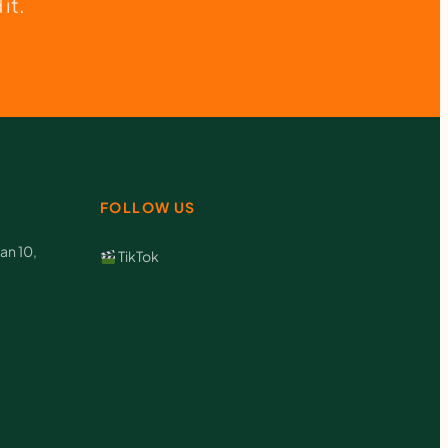
it.
FOLLOW US
an 10,
TikTok