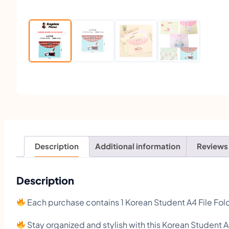
Description
Additional information
Reviews
Description
Each purchase contains 1 Korean Student A4 File Fol
Stay organized and stylish with this Korean Student A4