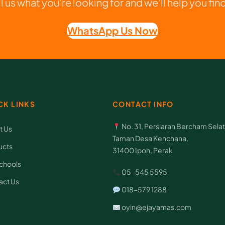
ll us what you’re looking for and we’ll help you find 
l
i
WhatsApp Us Now
e
s
D
o
c
CK LINKS
CONTACT INFO
u
No. 31, Persiaran Bercham Selat
t Us
m
Taman Desa Kenchana,
ucts
e
31400 Ipoh, Perak
n
chools
05-545 5595
t
act Us
018-579 1288
B
oyin@ejayamas.com
a