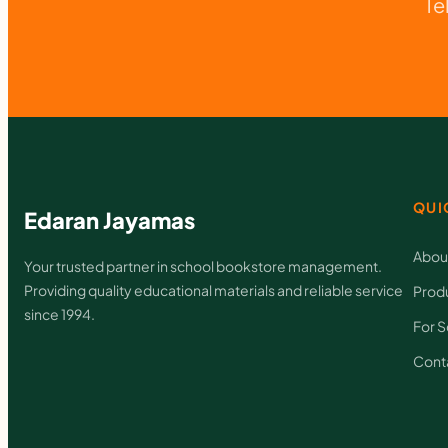
Te
QUI
Edaran Jayamas
Abou
Your trusted partner in school bookstore management.
Providing quality educational materials and reliable service
Prod
since 1994.
For S
Cont