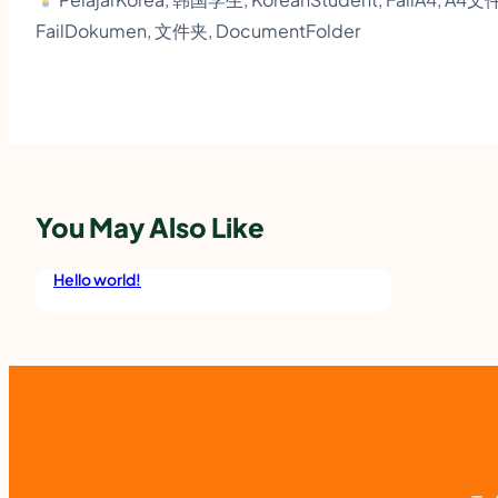
FailDokumen, 文件夹, DocumentFolder
You May Also Like
Hello world!