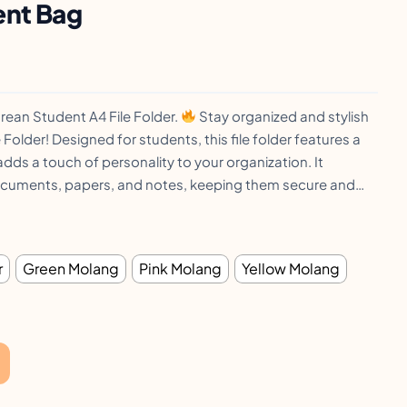
ent Bag
ean Student A4 File Folder.
Stay organized and stylish
 Folder! Designed for students, this file folder features a
dds a touch of personality to your organization. It
cuments, papers, and notes, keeping them secure and…
r
Green Molang
Pink Molang
Yellow Molang