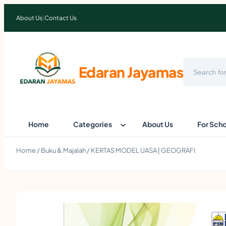
About Us
|
Contact Us
Search
Edaran Jayamas
Home
Categories
About Us
For Sch
Home
/
Buku & Majalah
/ KERTAS MODEL UASA | GEOGRAFI