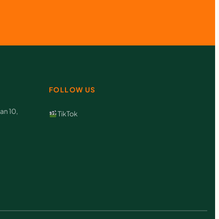
FOLLOW US
an 10,
TikTok