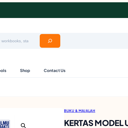
ools
Shop
Contact Us
BUKU & MAJALAH
KERTAS MODEL 