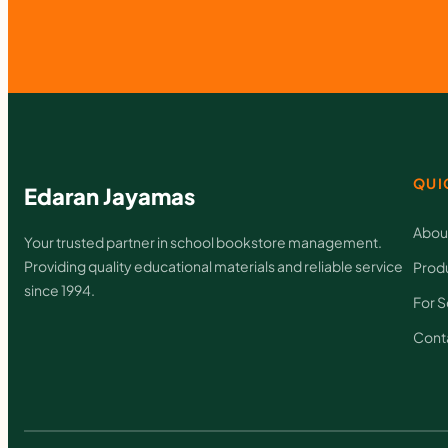
QUI
Edaran Jayamas
Abou
Your trusted partner in school bookstore management.
Providing quality educational materials and reliable service
Prod
since 1994.
For S
Cont