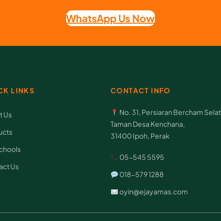
WhatsApp Us Now
CK LINKS
CONTACT INFO
No. 31, Persiaran Bercham Selat
t Us
Taman Desa Kenchana,
ucts
31400 Ipoh, Perak
chools
05-545 5595
act Us
018-579 1288
oyin@ejayamas.com