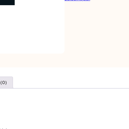
S
M
O
D
E
L
U
A
S
 (0)
A
|
G
E
O