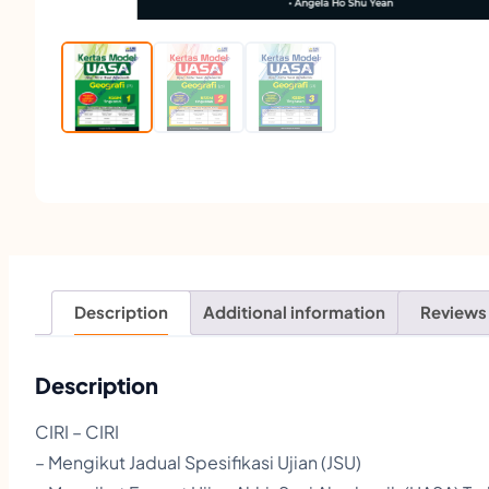
Description
Additional information
Reviews
Description
CIRI – CIRI
– Mengikut Jadual Spesifikasi Ujian (JSU)