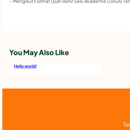
– Mengikut Format Ujian Akhir Sesi Akademik (UASA) Ter
You May Also Like
Hello world!
Te