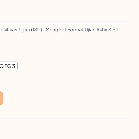
esifikasi Ujian (JSU)– Mengikut Format Ujian Akhir Sesi
O TG 3