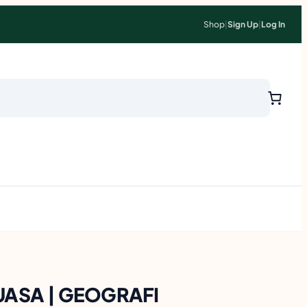
Shop
|
Sign Up
|
Log In
UASA | GEOGRAFI