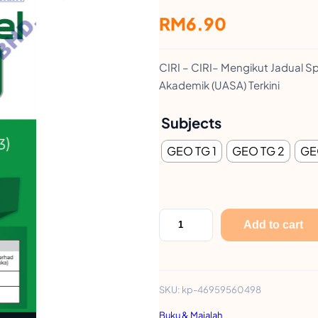
RM
6.90
CIRI – CIRI– Mengikut Jadual Sp
Akademik (UASA) Terkini
Subjects
GEO TG 1
GEO TG 2
GE
K
Add to cart
E
R
T
SKU:
kp-46959560498
A
Buku & Majalah