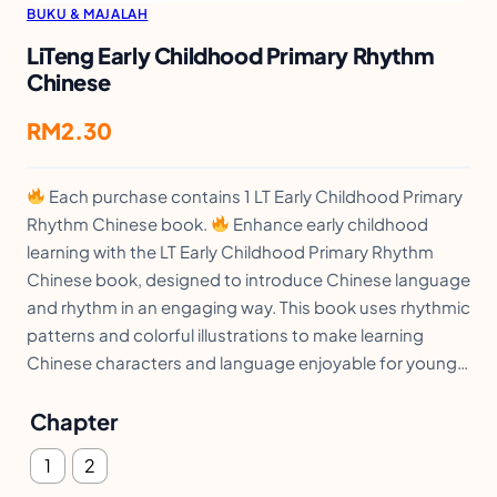
BUKU & MAJALAH
LiTeng Early Childhood Primary Rhythm
Chinese
RM
2.30
Each purchase contains 1 LT Early Childhood Primary
Rhythm Chinese book.
Enhance early childhood
learning with the LT Early Childhood Primary Rhythm
Chinese book, designed to introduce Chinese language
and rhythm in an engaging way. This book uses rhythmic
patterns and colorful illustrations to make learning
Chinese characters and language enjoyable for young…
Chapter
1
2