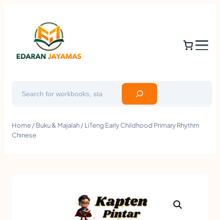
Search
Home
/
Buku & Majalah
/ LiTeng Early Childhood Primary Rhythm
Chinese