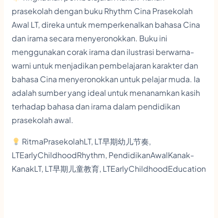
y
prasekolah dengan buku Rhythm Cina Prasekolah
R
Awal LT, direka untuk memperkenalkan bahasa Cina
h
dan irama secara menyeronokkan. Buku ini
y
menggunakan corak irama dan ilustrasi berwarna-
t
warni untuk menjadikan pembelajaran karakter dan
h
bahasa Cina menyeronokkan untuk pelajar muda. Ia
adalah sumber yang ideal untuk menanamkan kasih
m
terhadap bahasa dan irama dalam pendidikan
C
prasekolah awal.
h
i
RitmaPrasekolahLT, LT早期幼儿节奏,
LTEarlyChildhoodRhythm, PendidikanAwalKanak-
n
KanakLT, LT早期儿童教育, LTEarlyChildhoodEducation
e
s
e