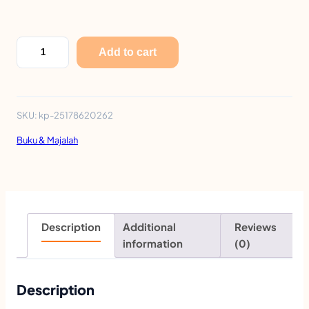
L
Add to cart
i
T
e
SKU:
kp-25178620262
n
Buku & Majalah
g
E
a
r
Description
Additional
Reviews
l
information
(0)
y
C
Description