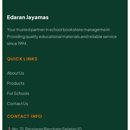
Edaran Jayamas
Your trusted partner in school bookstore management.
Providing quality educational materials and reliable service
since 1994.
QUICK LINKS
About Us
Products
For Schools
Contact Us
CONTACT INFO
No. 31, Persiaran Bercham Selatan 10,