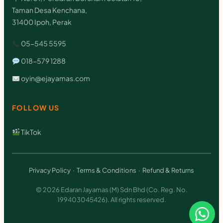
Taman Desa Kenchana,
31400 Ipoh, Perak
05-545 5595
018-579 1288
oyin@ejayamas.com
FOLLOW US
TikTok
Privacy Policy
·
Terms & Conditions
·
Refund & Returns
© 2026 Edaran Jayamas (M) Sdn Bhd (Co. Reg. No.
199403045426). All rights reserved.