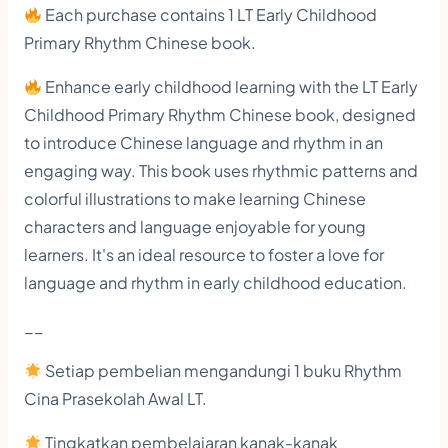
h
Each purchase contains 1 LT Early Childhood
i
Primary Rhythm Chinese book.
l
Enhance early childhood learning with the LT Early
d
Childhood Primary Rhythm Chinese book, designed
h
to introduce Chinese language and rhythm in an
o
engaging way. This book uses rhythmic patterns and
o
colorful illustrations to make learning Chinese
d
characters and language enjoyable for young
learners. It's an ideal resource to foster a love for
P
language and rhythm in early childhood education.
r
i
__
m
Setiap pembelian mengandungi 1 buku Rhythm
a
Cina Prasekolah Awal LT.
r
Tingkatkan pembelajaran kanak-kanak