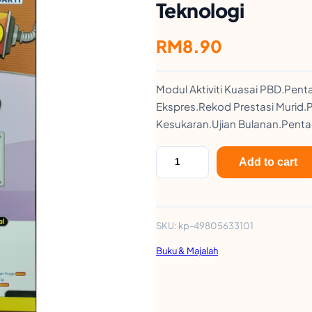
Teknologi
RM
8.90
Modul Aktiviti Kuasai PBD.Pen
Ekspres.Rekod Prestasi Muri
Kesukaran.Ujian Bulanan.Penta
M
Add to cart
o
d
u
SKU:
kp-49805633101
l
Buku & Majalah
A
k