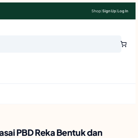
Shop
|
Sign Up
|
Log In
uasai PBD Reka Bentuk dan