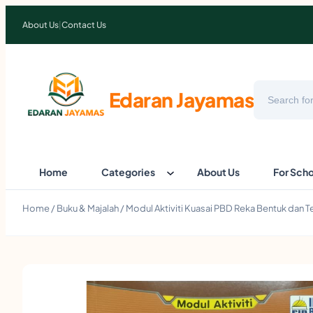
About Us
|
Contact Us
Search
Edaran Jayamas
Home
Categories
About Us
For Sch
Home
/
Buku & Majalah
/ Modul Aktiviti Kuasai PBD Reka Bentuk dan 