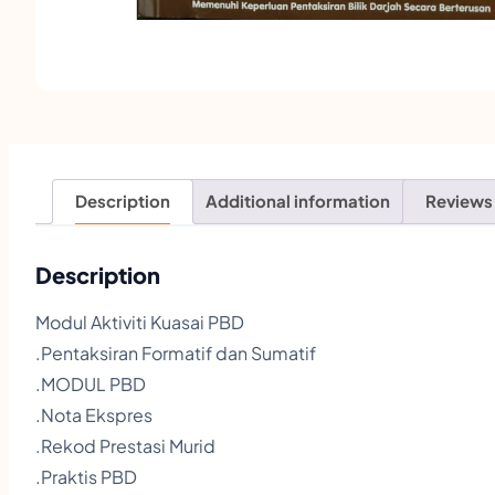
Description
Additional information
Reviews
Description
Modul Aktiviti Kuasai PBD
.Pentaksiran Formatif dan Sumatif
.MODUL PBD
.Nota Ekspres
.Rekod Prestasi Murid
.Praktis PBD