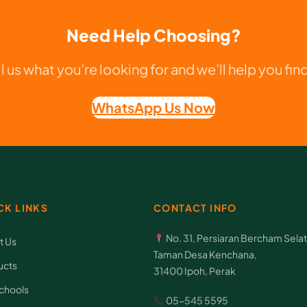
T
e
Need Help Choosing?
k
n
ll us what you’re looking for and we’ll help you find 
o
WhatsApp Us Now
l
o
g
i
q
CK LINKS
CONTACT INFO
u
No. 31, Persiaran Bercham Selat
a
t Us
Taman Desa Kenchana,
n
ucts
31400 Ipoh, Perak
t
chools
05-545 5595