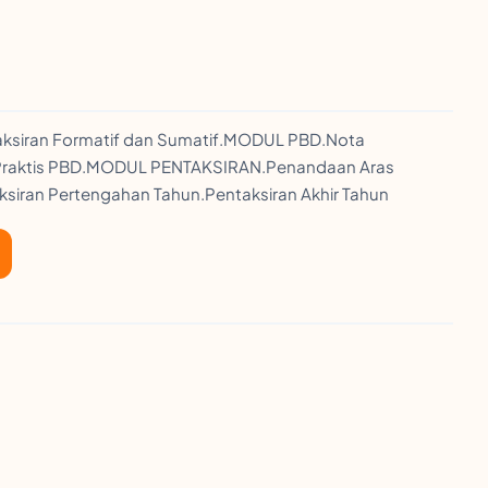
taksiran Formatif dan Sumatif.MODUL PBD.Nota
d.Praktis PBD.MODUL PENTAKSIRAN.Penandaan Aras
ksiran Pertengahan Tahun.Pentaksiran Akhir Tahun