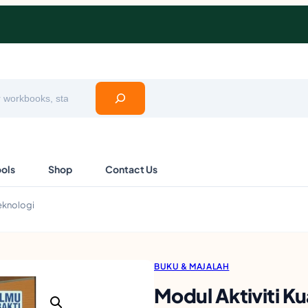
ools
Shop
Contact Us
Teknologi
BUKU & MAJALAH
Modul Aktiviti K