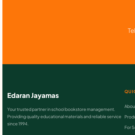
Te
QUI
Edaran Jayamas
Abou
Your trusted partner in school bookstore management.
Providing quality educational materials and reliable service
Prod
since 1994.
For S