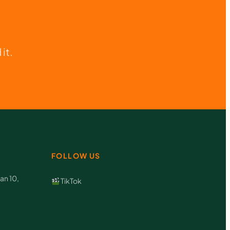
it.
FOLLOW US
an 10,
TikTok