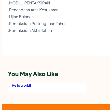
.MODUL PENTAKSIRAN
.Penandaan Aras Kesukaran
.Ujian Bulanan
.Pentaksiran Pertengahan Tahun
.Pentaksiran Akhir Tahun
You May Also Like
Hello world!