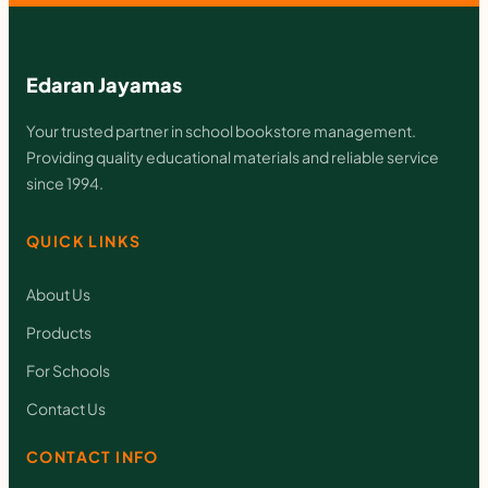
I
T
A
Edaran Jayamas
L
Your trusted partner in school bookstore management.
M
Providing quality educational materials and reliable service
A
since 1994.
T
QUICK LINKS
E
M
About Us
A
Products
T
For Schools
I
Contact Us
K
q
CONTACT INFO