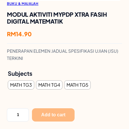
BUKU & MAJALAH
MODUL AKTIVITI MYPDP XTRA FASIH
DIGITAL MATEMATIK
RM
14.90
PENERAPAN ELEMEN JADUAL SPESIFIKASI UJIAN (JSU)
TERKINI
Subjects
MATH TG3
MATH TG4
MATH TG5
M
Add to cart
O