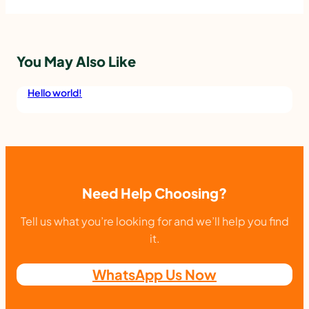
D
P
X
You May Also Like
T
R
Hello world!
A
F
A
S
Need Help Choosing?
I
Tell us what you’re looking for and we’ll help you find
H
it.
D
I
WhatsApp Us Now
G