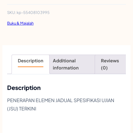
D
U
SKU:
kp-55408103995
L
Buku & Majalah
A
K
T
I
Description
Additional
Reviews
V
information
(0)
I
T
Description
I
PENERAPAN ELEMEN JADUAL SPESIFIKASI UJIAN
M
(JSU) TERKINI
Y
P