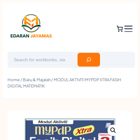
Search
Home
/
Buku & Majalah
/ MODUL AKTIVITI MYPDP XTRA FASIH
DIGITAL MATEMATIK