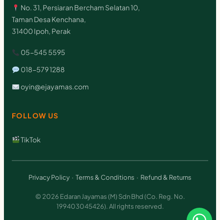
u
No. 31, Persiaran Bercham Selatan 10,
a
Taman Desa Kenchana,
31400 Ipoh, Perak
n
t
05-545 5595
i
018-579 1288
t
oyin@ejayamas.com
y
FOLLOW US
TikTok
Privacy Policy
·
Terms & Conditions
·
Refund & Returns
© 2026 Edaran Jayamas (M) Sdn Bhd (Co. Reg. No.
199403045426). All rights reserved.