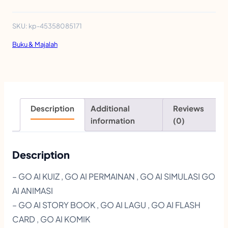
D
U
SKU:
kp-45358085171
L
Buku & Majalah
I
N
V
A
Description
Additional
Reviews
S
information
(0)
I
1
Description
1
– GO AI KUIZ , GO AI PERMAINAN , GO AI SIMULASI GO
I
AI ANIMASI
N
– GO AI STORY BOOK , GO AI LAGU , GO AI FLASH
T
CARD , GO AI KOMIK