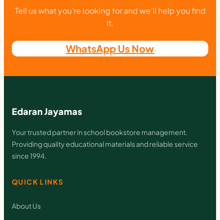
E
Tell us what you’re looking for and we’ll help you find
L
it.
A
WhatsApp Us Now
Y
U
q
u
Edaran Jayamas
a
n
Your trusted partner in school bookstore management.
Providing quality educational materials and reliable service
t
since 1994.
i
t
QUICK LINKS
y
About Us