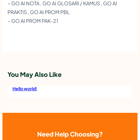
– GO AI NOTA , GO AI GLOSARI / KAMUS , GO AI
E
PRAKTIS , GO AI PROM PBL
R
– GO AI PROM PAK-21
A
K
S
I
E
You May Also Like
R
A
Hello world!
A
I
B
.
Need Help Choosing?
M