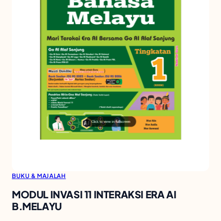
BUKU & MAJALAH
MODUL INVASI 11 INTERAKSI ERA AI
B.MELAYU