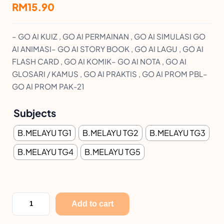
RM
15.90
– GO AI KUIZ , GO AI PERMAINAN , GO AI SIMULASI GO
AI ANIMASI– GO AI STORY BOOK , GO AI LAGU , GO AI
FLASH CARD , GO AI KOMIK– GO AI NOTA , GO AI
GLOSARI / KAMUS , GO AI PRAKTIS , GO AI PROM PBL–
GO AI PROM PAK-21
Subjects
B.MELAYU TG1
B.MELAYU TG2
B.MELAYU TG3
B.MELAYU TG4
B.MELAYU TG5
M
Add to cart
O