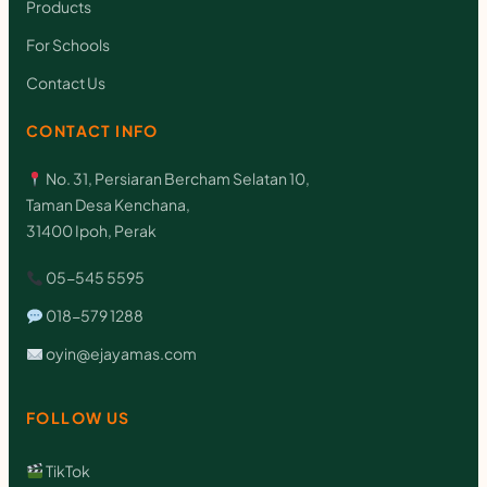
Products
For Schools
Contact Us
CONTACT INFO
No. 31, Persiaran Bercham Selatan 10,
Taman Desa Kenchana,
31400 Ipoh, Perak
05-545 5595
018-579 1288
oyin@ejayamas.com
FOLLOW US
TikTok