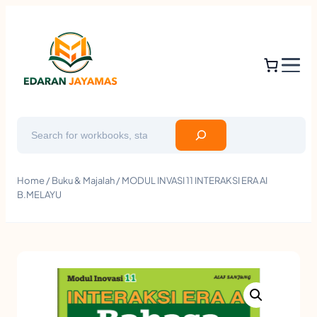
Search
Home
/
Buku & Majalah
/ MODUL INVASI 11 INTERAKSI ERA AI
B.MELAYU