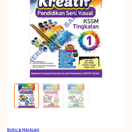
BUKU & MAJALAH