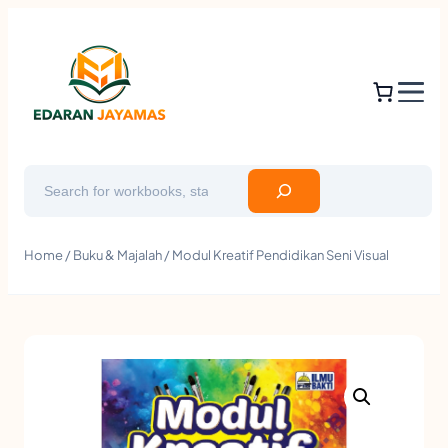
Search
Home
/
Buku & Majalah
/ Modul Kreatif Pendidikan Seni Visual