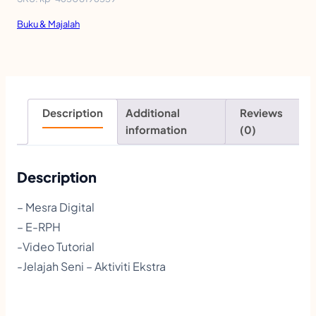
l
Buku & Majalah
K
r
e
a
Description
Additional
Reviews
t
information
(0)
i
f
Description
P
– Mesra Digital
e
– E-RPH
n
-Video Tutorial
d
-Jelajah Seni – Aktiviti Ekstra
i
d