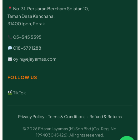
No. 31, Persiaran Bercham Selatan 10,
Taman Desa Kenchana,
31400 Ipoh, Perak
05-545 5595
018-579 1288
oyin@ejayamas.com
FOLLOW US
TikTok
Privacy Policy
·
Terms & Conditions
·
Refund & Returns
© 2026 Edaran Jayamas (M) Sdn Bhd (Co. Reg. No.
199403045426). All rights reserved.