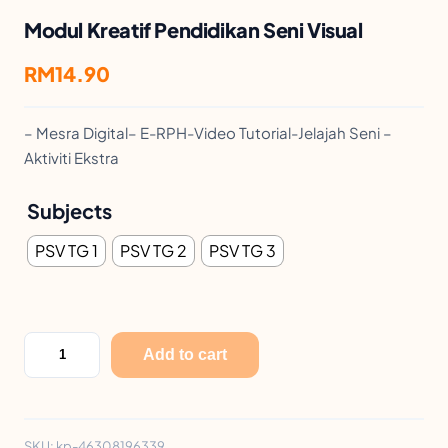
Modul Kreatif Pendidikan Seni Visual
RM
14.90
– Mesra Digital– E-RPH-Video Tutorial-Jelajah Seni –
Aktiviti Ekstra
Subjects
PSV TG 1
PSV TG 2
PSV TG 3
M
Add to cart
o
d
u
SKU:
kp-46308196339