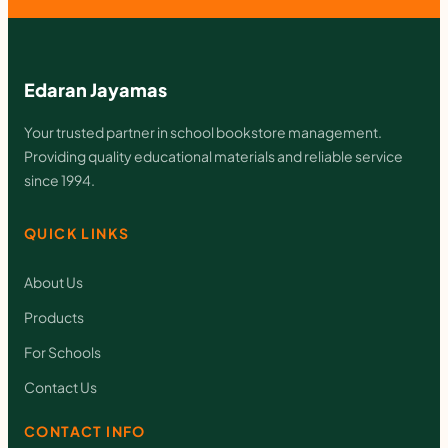
q
u
a
Edaran Jayamas
n
Your trusted partner in school bookstore management.
t
Providing quality educational materials and reliable service
since 1994.
i
t
QUICK LINKS
y
About Us
Products
For Schools
Contact Us
CONTACT INFO