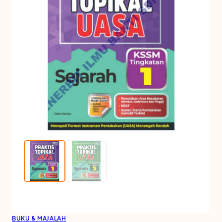
BUKU & MAJALAH