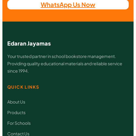
WhatsApp Us Now
Edaran Jayamas
Your trusted partner in school bookstore management.
Providing quality educational materials and reliable service
since 1994.
QUICK LINKS
About Us
Products
For Schools
Contact Us