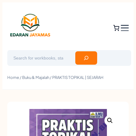
Search
Home
/
Buku & Majalah
/ PRAKTIS TOPIKAL | SEJARAH