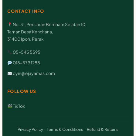
CONTACT INFO
No. 31, Persiaran Bercham Selatan 10,
Taman Desa Kenchana,
31400 Ipoh, Perak
05-545 5595
018-579 1288
oyin@ejayamas.com
FOLLOW US
TikTok
Privacy Policy
·
Terms & Conditions
·
Refund & Returns