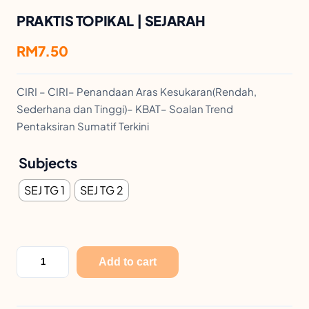
PRAKTIS TOPIKAL | SEJARAH
RM
7.50
CIRI – CIRI– Penandaan Aras Kesukaran(Rendah,
Sederhana dan Tinggi)– KBAT– Soalan Trend
Pentaksiran Sumatif Terkini
Subjects
SEJ TG 1
SEJ TG 2
P
Add to cart
R
A