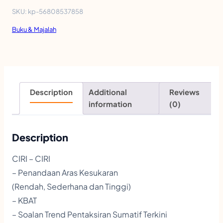
K
SKU:
kp-56808537858
T
Buku & Majalah
I
S
T
O
Description
Additional
Reviews
P
information
(0)
I
K
Description
A
CIRI – CIRI
L
– Penandaan Aras Kesukaran
|
(Rendah, Sederhana dan Tinggi)
S
– KBAT
– Soalan Trend Pentaksiran Sumatif Terkini
E