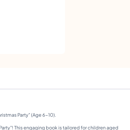
g
I
l
i
k
e
t
o
R
e
a
d
ristmas Party" (Age 6-10).
-
 Party"! This engaging book is tailored for children aged
A