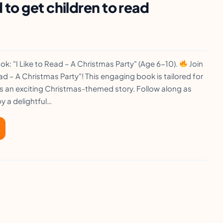
to get children to read
k: "I Like to Read – A Christmas Party" (Age 6-10).
Join
Read – A Christmas Party"! This engaging book is tailored for
s an exciting Christmas-themed story. Follow along as
y a delightful…