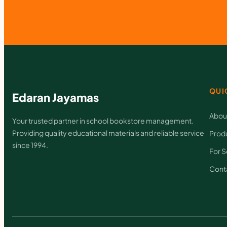
QUI
Edaran Jayamas
Abou
Your trusted partner in school bookstore management.
Providing quality educational materials and reliable service
Prod
since 1994.
For S
Cont