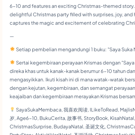
6-10 and features an exciting Christmas-themed story. 
delightful Christmas party filled with surprises, joy, an
captures the magic and excitement of celebrating Chris
—
Setiap pembelian mengandungi 1 buku: "Saya Suka M
Sertai kegembiraan perayaan Krismas dengan "Saya 
direka khas untuk kanak-kanak berumur 6-10 tahun da
mengasyikkan. Ikuti kisah ini di mana watak-watak ber
dengan kejutan, kegembiraan, dan semangat perayaan
keajaiban dan kegembiraan merayakan Krismas bersam
SayaSukaMembaca, 我喜欢阅读, ILikeToRead, MajlisNa
岁, Age6-10, BukuCerita, 故事书, StoryBook, KisahNata
ChristmasSurprise, BudayaNatal, 圣诞文化, ChristmasCu
PartyStory, AktivitiHariNatal, 圣诞活动, ChristmasActiv