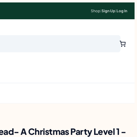
Shop
|
Sign Up
|
Log In
 Read- A Christmas Party Level 1 -