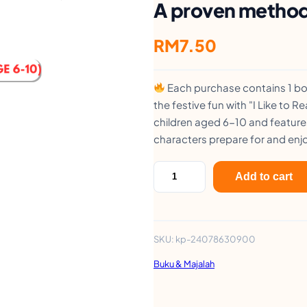
A proven method 
RM
7.50
Each purchase contains 1 boo
the festive fun with "I Like to 
children aged 6-10 and feature
characters prepare for and enjo
S
Add to cart
t
e
r
SKU:
kp-24078630900
l
Buku & Majalah
i
n