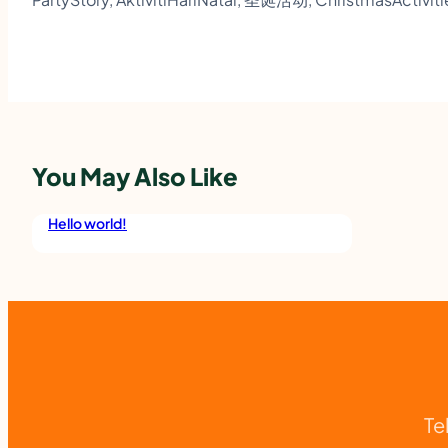
You May Also Like
Hello world!
Te