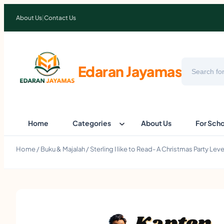
About Us
|
Contact Us
Search
Edaran Jayamas
Home
Categories
About Us
For Sch
Home
/
Buku & Majalah
/ Sterling I like to Read- A Christmas Party Le