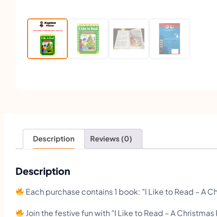
Description
Reviews (0)
Description
Each purchase contains 1 book: "I Like to Read – A Ch
Join the festive fun with "I Like to Read – A Christmas