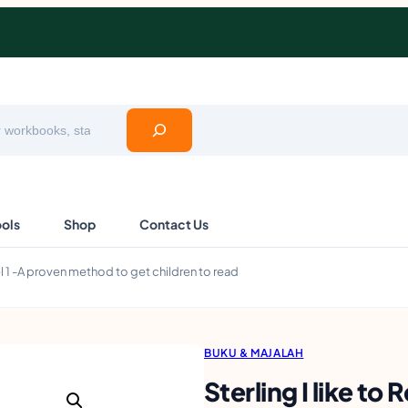
ools
Shop
Contact Us
vel 1 -A proven method to get children to read
BUKU & MAJALAH
Sterling I like to