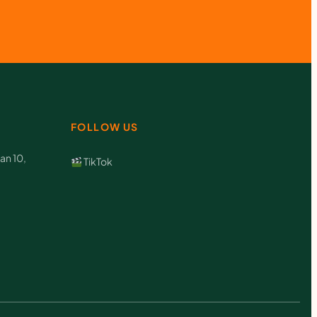
FOLLOW US
an 10,
TikTok