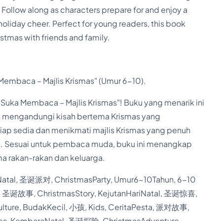
Follow along as characters prepare for and enjoy a
C
d holiday cheer. Perfect for young readers, this book
h
tmas with friends and family.
r
i
s
embaca – Majlis Krismas" (Umur 6-10).
t
Suka Membaca – Majlis Krismas"! Buku yang menarik ini
m
n mengandungi kisah bertema Krismas yang
a
siap sedia dan menikmati majlis Krismas yang penuh
s
. Sesuai untuk pembaca muda, buku ini menangkap
P
a rakan-rakan dan keluarga.
a
tal, 圣诞派对, ChristmasParty, Umur6-10Tahun, 6-10
r
l, 圣诞故事, ChristmasStory, KejutanHariNatal, 圣诞惊喜,
t
lture, BudakKecil, 小孩, Kids, CeritaPesta, 派对故事,
y
ities, KembaraNatal, 圣诞探险, ChristmasAdventure