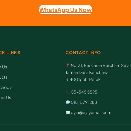
m
WhatsApp Us Now
e
t
h
o
CK LINKS
CONTACT INFO
d
t
No. 31, Persiaran Bercham Selat
t Us
o
Taman Desa Kenchana,
ucts
31400 Ipoh, Perak
g
chools
e
05-545 5595
act Us
t
018-579 1288
c
oyin@ejayamas.com
h
i